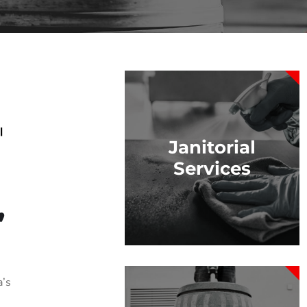
|
Janitorial
Services
,
a’s