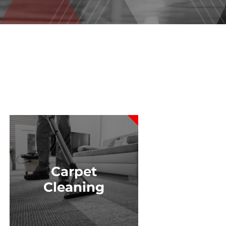
Carpet
Cleaning