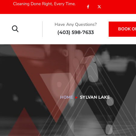
Cleaning Done Right, Every Time.
Have Any Questions?
BOOK O
(403) 598-7633
HOME
SYLVAN LAKE