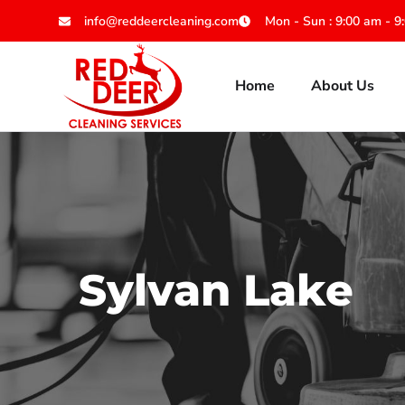
info@reddeercleaning.com
Mon - Sun : 9:00 am - 9
Home
About Us
Sylvan Lake