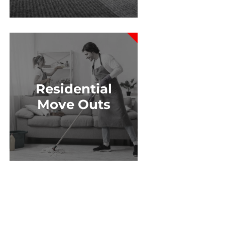
Residential
Move Outs