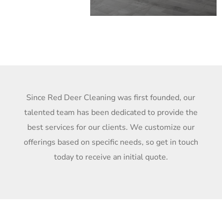
Since Red Deer Cleaning was first founded, our
talented team has been dedicated to provide the
best services for our clients. We customize our
offerings based on specific needs, so get in touch
today to receive an initial quote.