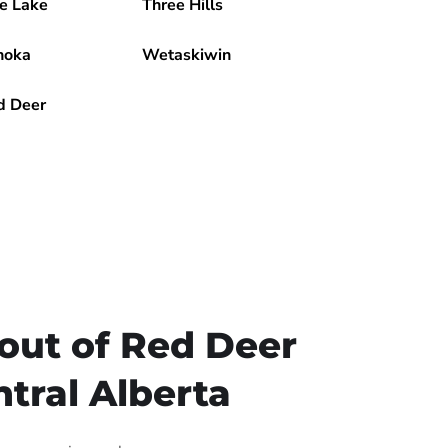
e Lake
Three Hills
noka
Wetaskiwin
d Deer
out of Red Deer
tral Alberta