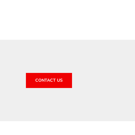
CONTACT US