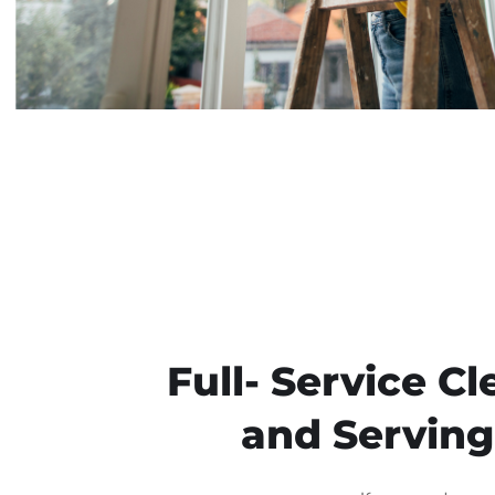
Full- Service 
and Serving