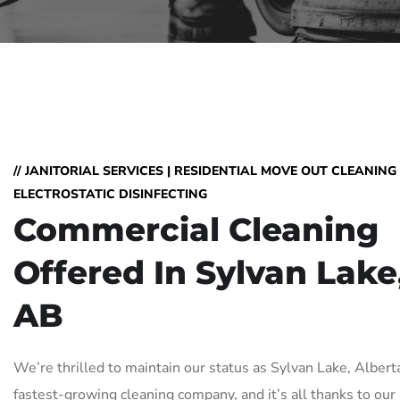
// JANITORIAL SERVICES | RESIDENTIAL MOVE OUT CLEANING 
ELECTROSTATIC DISINFECTING
Commercial Cleaning
Offered In Sylvan Lake
AB
We’re thrilled to maintain our status as Sylvan Lake, Albert
fastest-growing cleaning company, and it’s all thanks to our