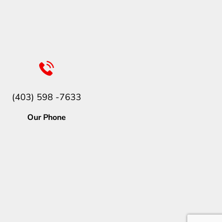
(403) 598 -7633
Our Phone