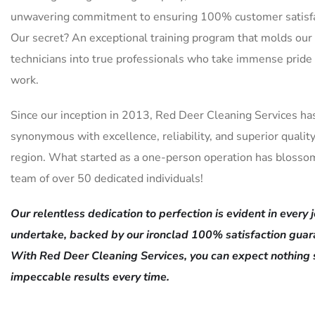
unwavering commitment to ensuring 100% customer satisfa
Our secret? An exceptional training program that molds our
technicians into true professionals who take immense pride 
work.
Since our inception in 2013, Red Deer Cleaning Services ha
synonymous with excellence, reliability, and superior quality
region. What started as a one-person operation has blosso
team of over 50 dedicated individuals!
Our relentless dedication to perfection is evident in every
undertake, backed by our ironclad 100% satisfaction guar
With Red Deer Cleaning Services, you can expect nothing 
impeccable results every time.