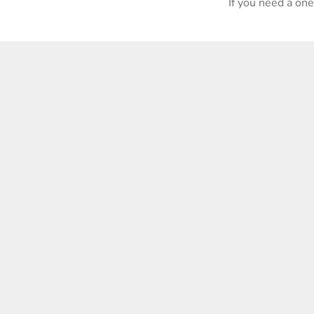
If you need a on