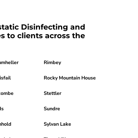
static Disinfecting and
es to clients across the
umheller
Rimbey
isfail
Rocky Mountain House
combe
Stettler
ds
Sundre
nhold
Sylvan Lake