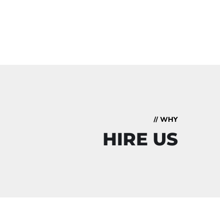
// WHY
HIRE US