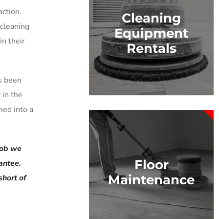
ction.
Cleaning
 cleaning
Equipment
in their
Rentals
s been
 in the
med into a
 job we
Floor
antee.
Maintenance
short of