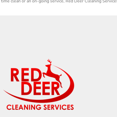
e time clean or an on-going service, Red Deer Cleaning Services