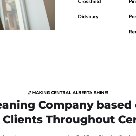
Crossfield
Pin
Didsbury
Po
Re
// MAKING CENTRAL ALBERTA SHINE!
Cleaning Company based 
 Clients Throughout Cen