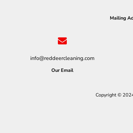
Mailing A
info@reddeercleaning.com
Our Email
Copyright © 202