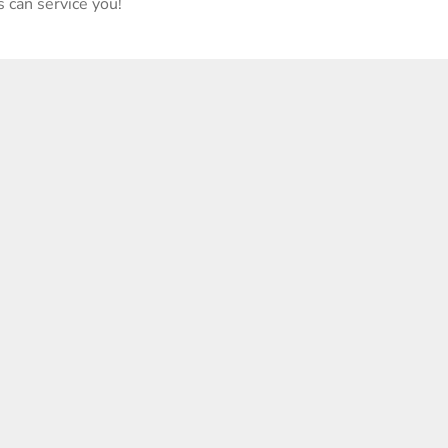
 can service you!