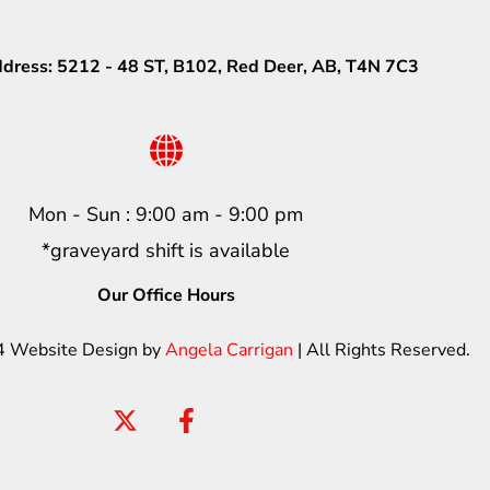
ddress: 5212 - 48 ST, B102, Red Deer, AB, T4N 7C3
Mon - Sun : 9:00 am - 9:00 pm
*graveyard shift is available
Our Office Hours
4 Website Design by
Angela Carrigan
| All Rights Reserved.