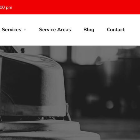
:00 pm
Services
Service Areas
Blog
Contact