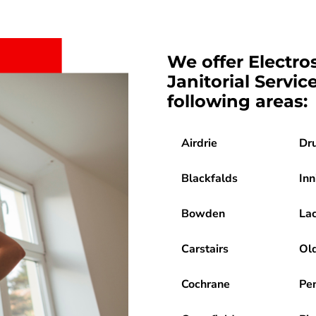
We offer Electro
Janitorial Servic
following areas:
Airdrie
Dr
Blackfalds
Inn
Bowden
La
Carstairs
Ol
Cochrane
Pe